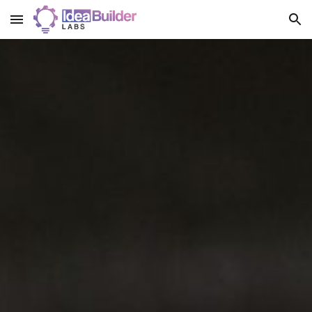
Skip to main content
Skip to navigation