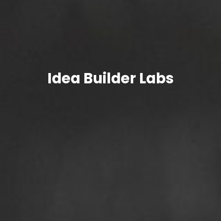
Idea
Builder Labs