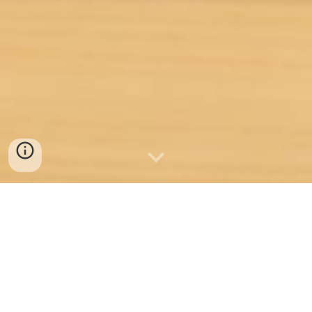
Welcome to Idea Builder
Labs - Your Gateway to
Transformative Learning