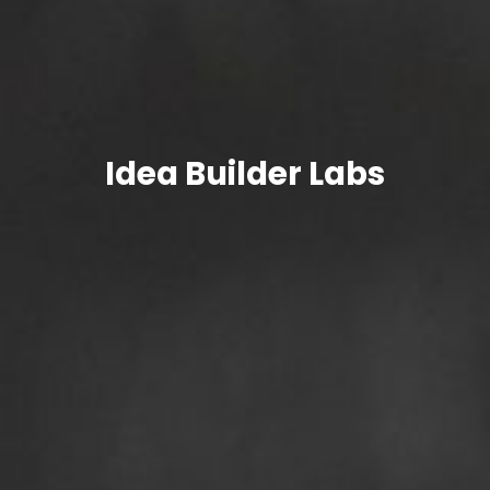
Idea
Builder Labs