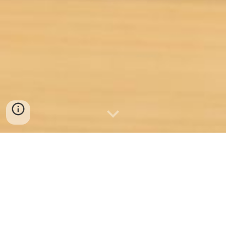
Welcome to Idea Builder
Labs - Your Gateway to
Transformative Learning