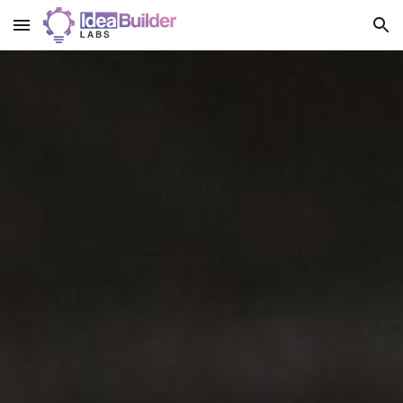
Skip to main content
Skip to navigation